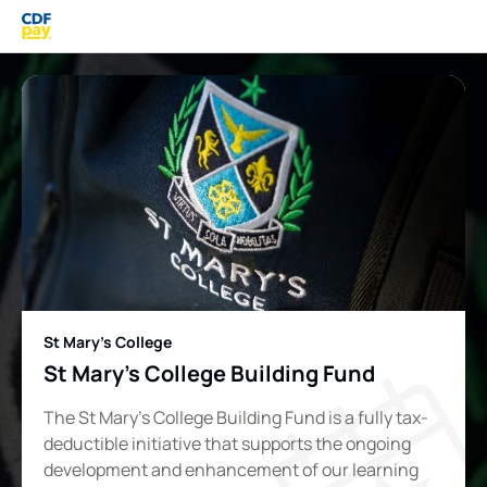
St Mary's College
St Mary's College Building Fund
The St Mary’s College Building Fund is a fully tax-
deductible initiative that supports the ongoing
development and enhancement of our learning