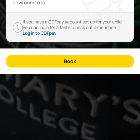
environments.
If you have a CDFpay account set up for your child,
you can login for a faster check out experience.
Log in to CDFpay
Book